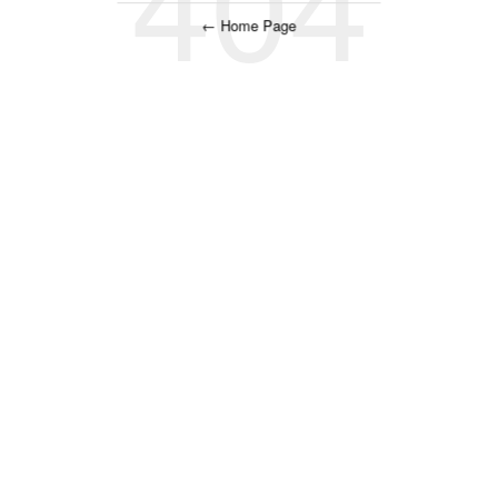
← Home Page